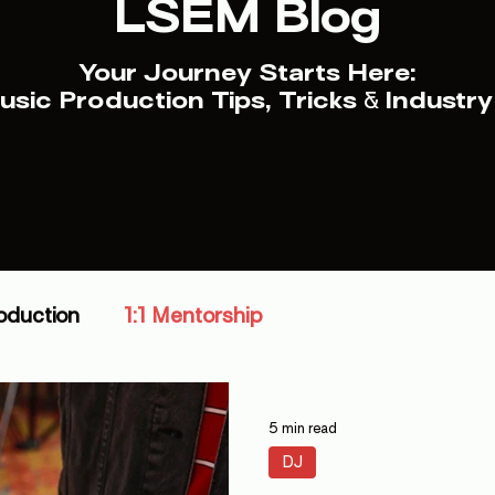
LSEM Blog
Your Journey Starts Here:
sic Production Tips, Tricks
&
Industry
oduction
1:1 Mentorship
5 min read
DJ