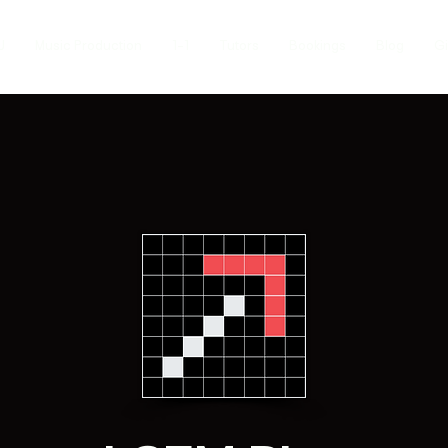
J
Music Production
1-1
Tutors
Bookings
Blog
Gi