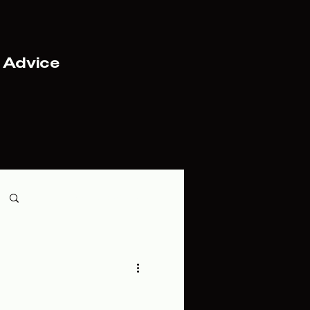
 Advice
Log in / Sign up