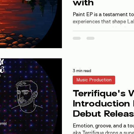
with
Paint EP is a testament to
experiences that shape La
traverses genres, blendin
house, breaks, and ambient
offering a unique auditory
3 min read
Music Production
Terrifique's
Introduction
Debut Releas
LSEM Works
Emotion, groove, and a tou
aka Terrifique drops a sup