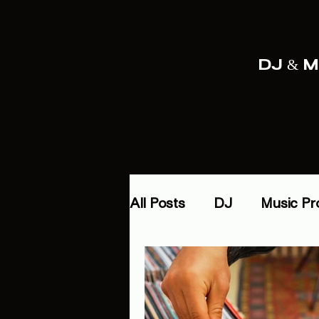
DJ & Mu
All Posts
DJ
Music Pr