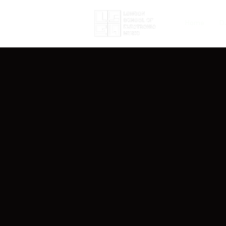
Home
D