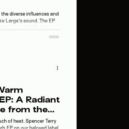
 the diverse influences and
ke Lerge's sound. The EP
g elements of UKG, deep
 textures, each track
 experience.
 Warm
 EP: A Radiant
e from the
pace
ch of heat. Spencer Terry
erb EP on our beloved label