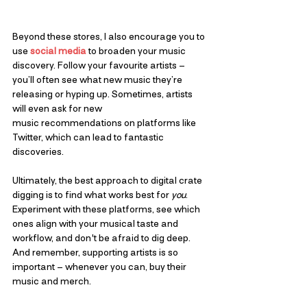
Beyond these stores, I also encourage you to 
use 
social media
 to broaden your music 
discovery. Follow your favourite artists – 
you’ll often see what new music they’re 
releasing or hyping up. Sometimes, artists 
will even ask for new 
music recommendations on platforms like 
Twitter, which can lead to fantastic 
discoveries.
Ultimately, the best approach to digital crate 
digging is to find what works best for 
you
. 
Experiment with these platforms, see which 
ones align with your musical taste and 
workflow, and don't be afraid to dig deep. 
And remember, supporting artists is so 
important – whenever you can, buy their 
music and merch.