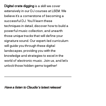
Digital crate digging
 is a skill we cover 
extensively in our DJ courses at LSEM. We 
believe it’s a cornerstone of becoming a 
successful DJ. You’ll learn these 
techniques in detail, discover how to build a 
powerful music collection, and unearth 
those unique tracks that will define your 
signature sound. Our expert-led curriculum 
will guide you through these digital 
landscapes, providing you with the 
knowledge and strategies to excel in the 
world of electronic music. Join us, and let’s 
unlock those hidden gems together!
Have a listen to Claudia's latest release!