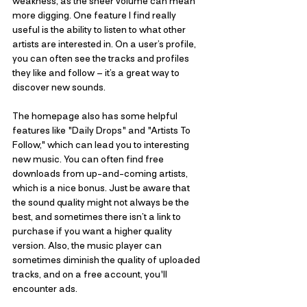
weakness, as the sheer volume can mean 
more digging. One feature I find really 
useful is the ability to listen to what other 
artists are interested in. On a user’s profile, 
you can often see the tracks and profiles 
they like and follow – it’s a great way to 
discover new sounds. 
The homepage also has some helpful 
features like "Daily Drops" and "Artists To 
Follow," which can lead you to interesting 
new music. You can often find free 
downloads from up-and-coming artists, 
which is a nice bonus. Just be aware that 
the sound quality might not always be the 
best, and sometimes there isn’t a link to 
purchase if you want a higher quality 
version. Also, the music player can 
sometimes diminish the quality of uploaded 
tracks, and on a free account, you'll 
encounter ads.