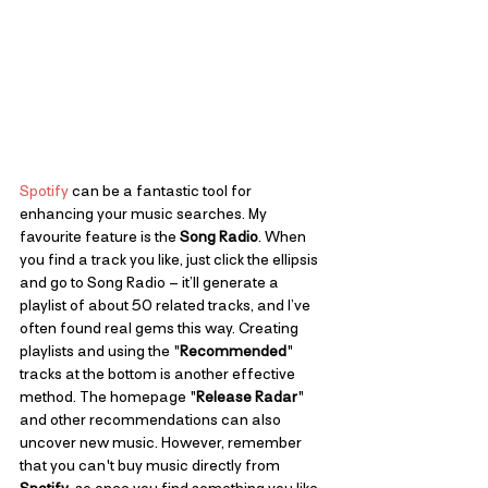
Spotify
 can be a fantastic tool for 
enhancing your music searches. My 
favourite feature is the 
Song Radio
. When 
you find a track you like, just click the ellipsis 
and go to Song Radio – it’ll generate a 
playlist of about 50 related tracks, and I’ve 
often found real gems this way. Creating 
playlists and using the "
Recommended
" 
tracks at the bottom is another effective 
method. The homepage "
Release Radar
" 
and other recommendations can also 
uncover new music. However, remember 
that you can't buy music directly from 