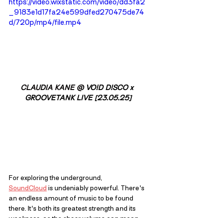
https://video.wixstatic.com/video/dd3fa2
_9183e1d17fa24e599dfed270475de74
d/720p/mp4/file.mp4
CLAUDIA KANE @ 
VO!D D!SCO x 
GROOVETANK LIVE [23.05.25]
For exploring the underground, 
SoundCloud
 is undeniably powerful. There's 
an endless amount of music to be found 
there. It's both its greatest strength and its 