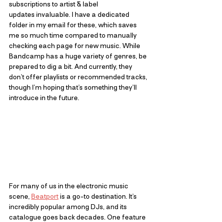
subscriptions to artist & label 
updates invaluable. I have a dedicated 
folder in my email for these, which saves 
me so much time compared to manually 
checking each page for new music. While 
Bandcamp has a huge variety of genres, be 
prepared to dig a bit. And currently, they 
don’t offer playlists or recommended tracks, 
though I’m hoping that’s something they’ll 
introduce in the future.
For many of us in the electronic music 
scene,
Beatport
is a go-to destination. It’s 
incredibly popular among DJs, and its 
catalogue goes back decades. One feature 