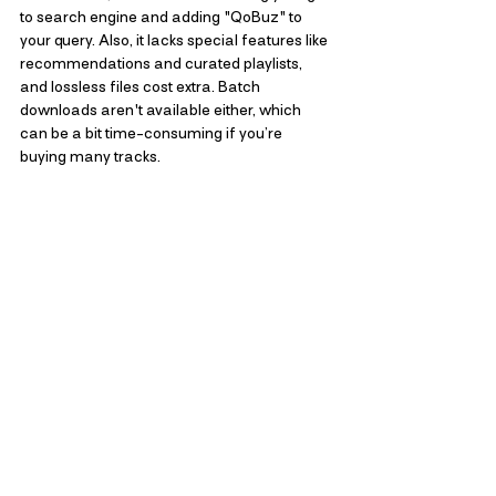
to search engine and adding "QoBuz" to 
your query. Also, it lacks special features like 
recommendations and curated playlists, 
and lossless files cost extra. Batch 
downloads aren't available either, which 
can be a bit time-consuming if you’re 
buying many tracks.