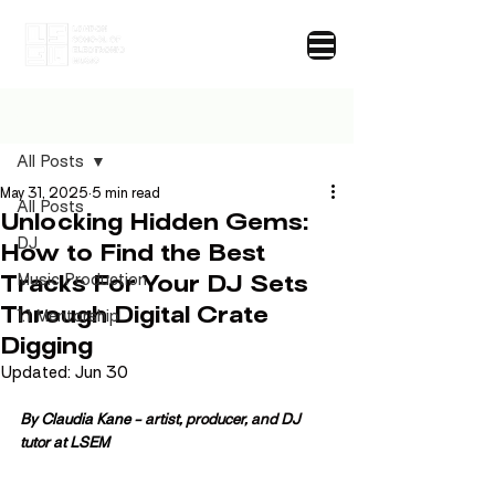
Post
All Posts
May 31, 2025
5 min read
All Posts
Unlocking Hidden Gems:
DJ
How to Find the Best
Tracks For Your DJ Sets
Music Production
Through Digital Crate
1:1 Mentorship
Digging
Updated:
Jun 30
By Claudia Kane 
- artist, producer, and DJ 
tutor 
at LSEM 