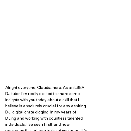
Alright everyone, Claudia here. As an LSEM 
DJ tutor, I'm really excited to share some 
insights with you today about a skill that I 
believe is absolutely crucial for any aspiring 
DJ: digital crate digging. In my years of 
DJing and working with countless talented 
individuals, I've seen firsthand how 
mastering this art can truly set you apart. It's 