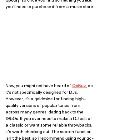
Spotify
, so once you find something you like, 
you’ll need to purchase it from a music store.
Now, you might not have heard of 
QoBuz
, as 
it's not specifically designed for DJs. 
However, it’s a goldmine for finding high-
quality versions of popular tunes from 
across many genres, dating back to the 
1950s. If you ever need to make a DJ edit of 
a classic or want some reliable throwbacks, 
it's worth checking out. The search function 
isn't the best, so I recommend using your go-