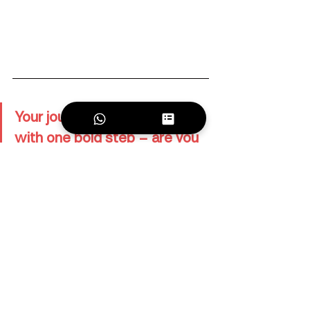
Your journey as a DJ starts 
with one bold step – are you 
ready to take it?