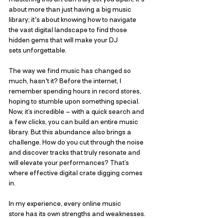
about more than just having a big music 
library; it's about knowing how to navigate 
the vast digital landscape to find those 
hidden gems that will make your DJ 
sets unforgettable.
The way we find music has changed so 
much, hasn't it? Before the internet, I 
remember spending hours in record stores, 
hoping to stumble upon something special. 
Now, it’s incredible – with a quick search and 
a few clicks, you can build an entire music 
library. But this abundance also brings a 
challenge. How do you cut through the noise 
and discover tracks that truly resonate and 
will elevate your performances? That’s 
where effective digital crate digging comes 
in.
In my experience, every online music 
store has its own strengths and weaknesses. 