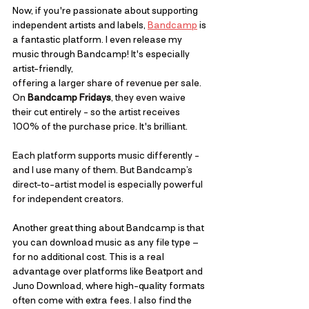
Now, if you're passionate about supporting 
independent artists and labels, 
Bandcamp
 is 
a fantastic platform. I even release my 
music through Bandcamp! It's especially 
artist-friendly, 
offering a larger share of revenue per sale. 
On 
Bandcamp Fridays
, they even waive 
their cut entirely - so the artist receives 
100% of the purchase price.
 It's brilliant. 
Each platform supports music differently - 
and I use many of them. But Bandcamp’s 
direct-to-artist model is especially powerful 
for independent creators.
Another great thing about Bandcamp is that 
you can download music as any file type – 
for no additional cost. This is a real 
advantage over platforms like Beatport and 
Juno Download, where high-quality formats 
often come with extra fees. I also find the 