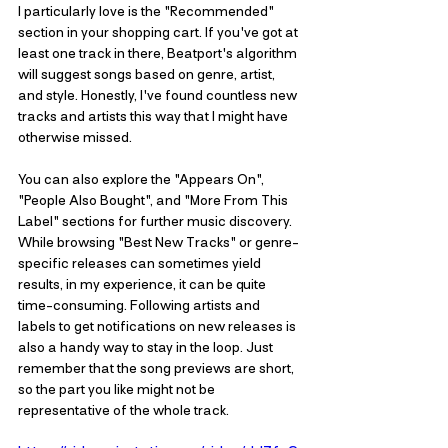
I particularly love is the "Recommended" 
section in your shopping cart. If you've got at 
least one track in there, Beatport's algorithm 
will suggest songs based on genre, artist, 
and style. Honestly, I've found countless new 
tracks and artists this way that I might have 
otherwise missed. 
You can also explore the "Appears On", 
"People Also Bought", and "More From This 
Label" sections for further music discovery. 
While browsing "Best New Tracks" or genre-
specific releases can sometimes yield 
results, in my experience, it can be quite 
time-consuming. Following artists and 
labels to get notifications on new releases is 
also a handy way to stay in the loop. Just 
remember that the song previews are short, 
so the part you like might not be 
representative of the whole track.