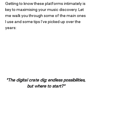
Getting to know these platforms intimately is 
key to maximising your music discovery. Let 
me walk you through some of the main ones 
I use and some tips I’ve picked up over the 
years:
"The digital crate dig: endless possibilities, 
but where to start?"