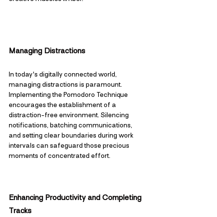
Managing Distractions
In today's digitally connected world, 
managing distractions is paramount. 
Implementing the Pomodoro Technique 
encourages the establishment of a 
distraction-free environment. Silencing 
notifications, batching communications, 
and setting clear boundaries during work 
intervals can safeguard those precious 
moments of concentrated effort.
Enhancing Productivity and Completing 
Tracks