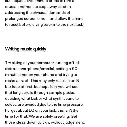
subsequent five-minute break offers a 
crucial moment to step away, stretch—
addressing the physical demands of 
prolonged screen time—and allow the mind 
to reset before diving back into the next task.
Writing music quickly
Try sitting at your computer, turning off all 
distractions (phone/emails), setting a 50-
minute timer on your phone and trying to 
make a track. This may only result in an 8-
bar loop at first, but hopefully you will see 
that long scrolls through sample packs, 
deciding what kick or what synth sound to 
select, are avoided due to the time pressure. 
Forget about EQ on your kick; this isn't the 
time for that. We are solely creating. Get 
those ideas down quickly, without judgement, 