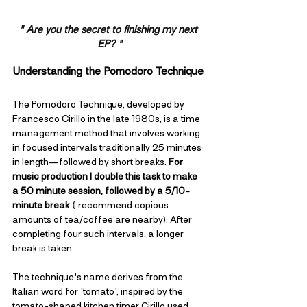
" Are you the secret to finishing my next 
EP? "
Understanding the Pomodoro Technique
The Pomodoro Technique, developed by 
Francesco Cirillo in the late 1980s, is a time 
management method that involves working 
in focused intervals traditionally 25 minutes 
in length—followed by short breaks. 
For 
music production I double this task to make 
a 50 minute session, followed by a 5/10-
minute break
 (I recommend copious 
amounts of tea/coffee are nearby). After 
completing four such intervals, a longer 
break is taken. 
The technique's name derives from the 
Italian word for 'tomato', inspired by the 
tomato-shaped kitchen timer Cirillo used 