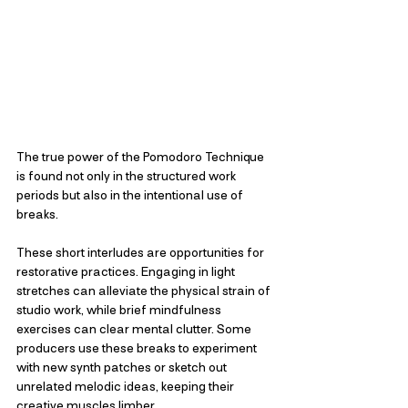
The true power of the Pomodoro Technique 
is found not only in the structured work 
periods but also in the intentional use of 
breaks. 
These short interludes are opportunities for 
restorative practices. Engaging in light 
stretches can alleviate the physical strain of 
studio work, while brief mindfulness 
exercises can clear mental clutter. Some 
producers use these breaks to experiment 
with new synth patches or sketch out 
unrelated melodic ideas, keeping their 
creative muscles limber.