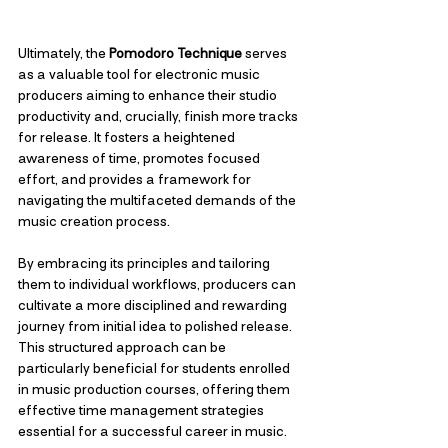
Ultimately, the 
Pomodoro Technique
 serves 
as a valuable tool for electronic music 
producers aiming to enhance their studio 
productivity and, crucially, finish more tracks 
for release. It fosters a heightened 
awareness of time, promotes focused 
effort, and provides a framework for 
navigating the multifaceted demands of the 
music creation process. 
By embracing its principles and tailoring 
them to individual workflows, producers can 
cultivate a more disciplined and rewarding 
journey from initial idea to polished release. 
This structured approach can be 
particularly beneficial for students enrolled 
in music production courses, offering them 
effective time management strategies 
essential for a successful career in music.