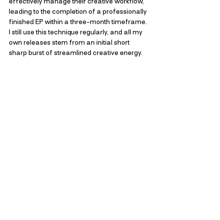
effectively manage their creative workflow, 
leading to the completion of a professionally 
finished EP within a three-month timeframe. 
I still use this technique regularly, and all my 
own releases stem from an initial short 
sharp burst of streamlined creative energy.