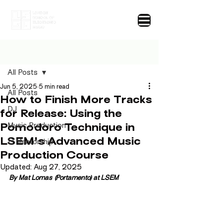
Post
All Posts
Jun 5, 2025
5 min read
All Posts
How to Finish More Tracks
DJ
for Release: Using the
Pomodoro Technique in
Music Production
LSEM's Advanced Music
1:1 Mentorship
Production Course
Updated:
Aug 27, 2025
By Mat Lomas (Portamento) at LSEM