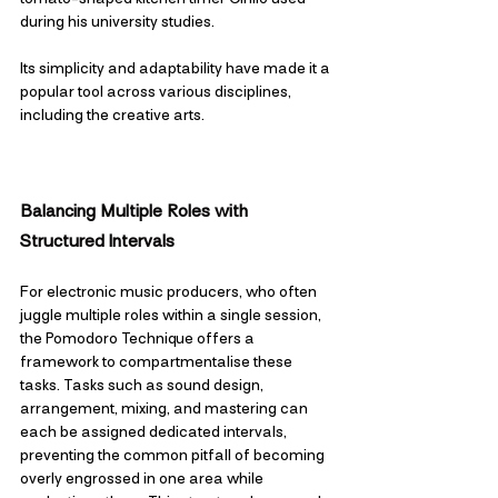
during his university studies. 
Its simplicity and adaptability have made it a 
popular tool across various disciplines, 
including the creative arts.
Balancing Multiple Roles with 
Structured Intervals
For electronic music producers, who often 
juggle multiple roles within a single session, 
the Pomodoro Technique offers a 
framework to compartmentalise these 
tasks. Tasks such as sound design, 
arrangement, mixing, and mastering can 
each be assigned dedicated intervals, 
preventing the common pitfall of becoming 
overly engrossed in one area while 