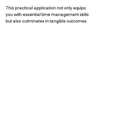
This practical application not only equips 
you with essential time management skills 
but also culminates in tangible outcomes. 