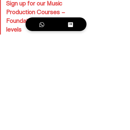
Sign up for our Music 
Production Courses – 
Foundation and Advanced 
levels
Ambitious about turning your tracks into 
label-ready releases?