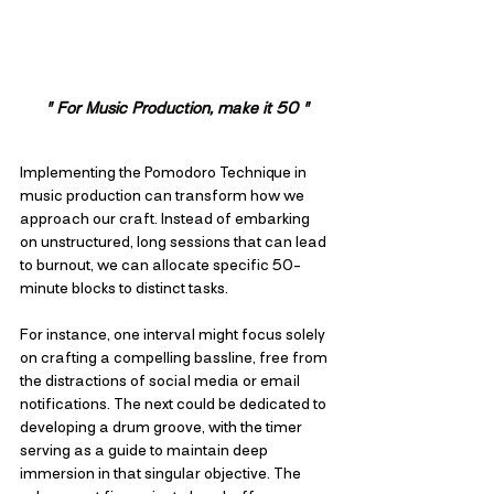
" For Music Production, make it 50 "
Implementing the Pomodoro Technique in 
music production can transform how we 
approach our craft. Instead of embarking 
on unstructured, long sessions that can lead 
to burnout, we can allocate specific 50-
minute blocks to distinct tasks. 
For instance, one interval might focus solely 
on crafting a compelling bassline, free from 
the distractions of social media or email 
notifications. The next could be dedicated to 
developing a drum groove, with the timer 
serving as a guide to maintain deep 
immersion in that singular objective. The 