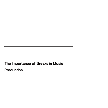
The Importance of Breaks in Music 
Production