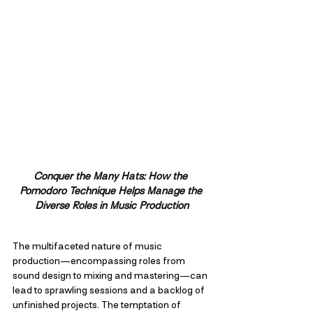
Conquer the Many Hats: How the 
Pomodoro Technique Helps Manage the 
Diverse Roles in Music Production
The multifaceted nature of music 
production—encompassing roles from 
sound design to mixing and mastering—can 
lead to sprawling sessions and a backlog of 
unfinished projects. The temptation of 