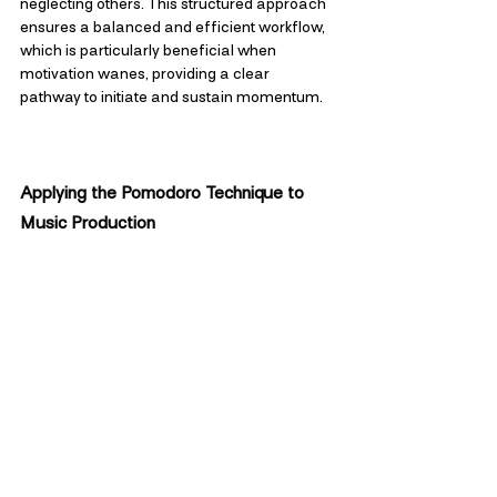
neglecting others. This structured approach 
ensures a balanced and efficient workflow, 
which is particularly beneficial when 
motivation wanes, providing a clear 
pathway to initiate and sustain momentum.
Applying the Pomodoro Technique to 
Music Production