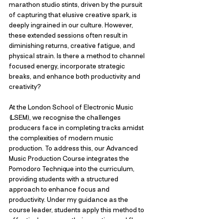
marathon studio stints, driven by the pursuit 
of capturing that elusive creative spark, is 
deeply ingrained in our culture. However, 
these extended sessions often result in 
diminishing returns, creative fatigue, and 
physical strain. Is there a method to channel 
focused energy, incorporate strategic 
breaks, and enhance both productivity and 
creativity?
At the London School of Electronic Music 
(LSEM), we recognise the challenges 
producers face in completing tracks amidst 
the complexities of modern music 
production. To address this, our Advanced 
Music Production Course integrates the 
Pomodoro Technique into the curriculum, 
providing students with a structured 
approach to enhance focus and 
productivity. Under my guidance as the 
course leader, students apply this method to 