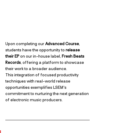
Upon completing our 
Advanced Course
, 
students have the opportunity to 
release 
their EP
 on our in-house label, 
Fresh Beats 
Records
, offering a platform to showcase 
their work to a broader audience. 
This integration of focused productivity 
techniques with real-world release 
opportunities exemplifies LSEM's 
commitment to nurturing the next generation 
of electronic music producers.