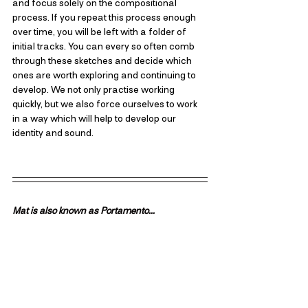
and focus solely on the compositional 
process. If you repeat this process enough 
over time, you will be left with a folder of 
initial tracks. You can every so often comb 
through these sketches and decide which 
ones are worth exploring and continuing to 
develop. We not only practise working 
quickly, but we also force ourselves to work 
in a way which will help to develop our 
identity and sound.
Mat is also known as Portamento...