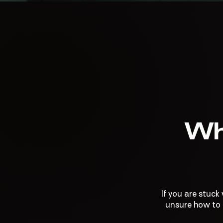
Wh
If you are stuck
unsure how to t