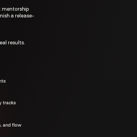
k mentorship
nish a release-
al results.
nts
y tracks
, and flow