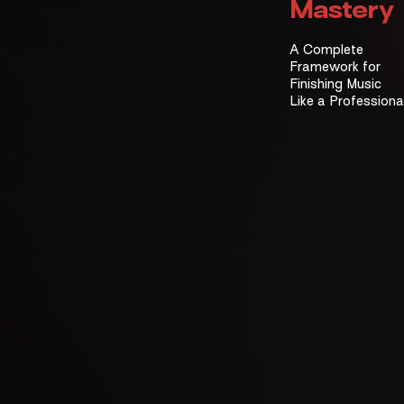
Mastery
A Complete
Framework for
Finishing Music
Like a Professiona