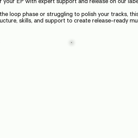
r your EP with expert support and release on our lab
he loop phase or struggling to polish your tracks, this
ructure, skills, and support to create release-ready mu
Master
Find
Advanced
Your
Techniques
Sound
Stop copying, start
Build depth, clarity and
punch into your mixes.
innovating. Craft your
Discover workflows using
unique sound style that will
FX, automation and
make your tracks stand out
modulation to transform your
on playlists, in clubs, and
tracks from demo to master.
across the underground
scene.