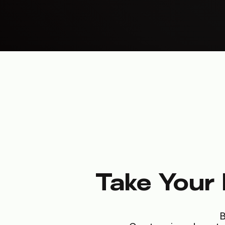
Take Your 
B