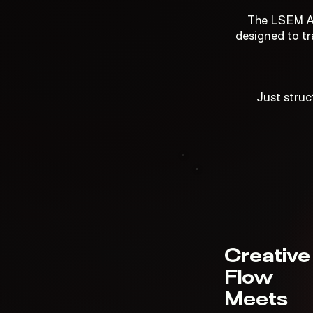
The LSEM Ad
designed to tr
Just struc
Creative
Flow
Meets