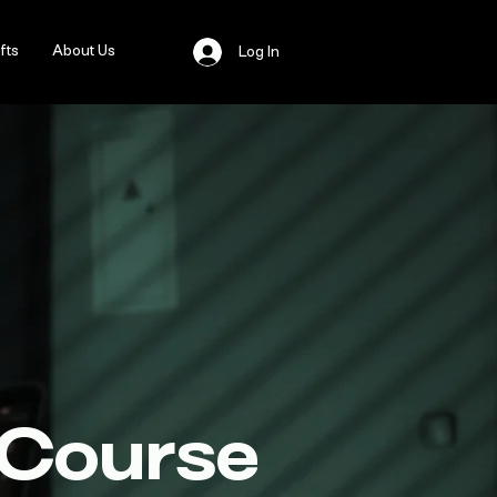
fts
About Us
Log In
 Course