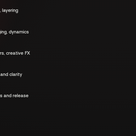
 layering
ging, dynamics
rs, creative FX
nd clarity
ls and release