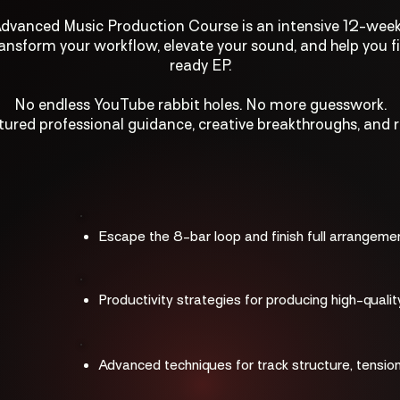
vanced Music Production Course is an intensive 12-wee
ansform your workflow, elevate your sound, and help you fi
ready EP.
No endless YouTube rabbit holes. No more guesswork.
tured professional guidance, creative breakthroughs, and re
Escape the 8-bar loop and finish full arrangeme
Productivity strategies for producing high-qualit
Advanced techniques for track structure, tension