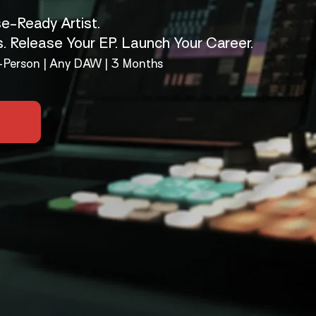
e-Ready Artist.
s. Release Your EP. Launch Your Career.
In-Person | Any DAW | 3 Months