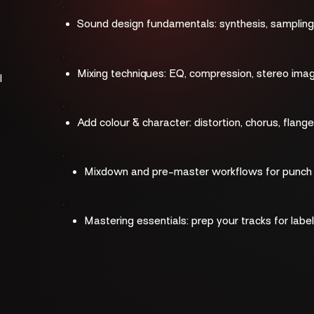
​​Sound design fundamentals: synthesis, sampling,
Mixing techniques: EQ, compression, stereo ima
l
Add colour & character: distortion, chorus, flange
Mixdown and pre-master workflows for punch a
Mastering essentials: prep your tracks for labe