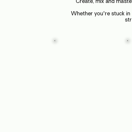
Create, mix and maste
Whether you're stuck in t
st
Finish
Your First
Pro EP
Learn how to finish songs
properly: Structure,
arrangement, and final
mixdowns. Walk away
with an EP release you're
proud to share.