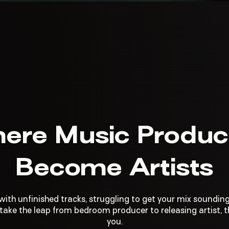
ere Music Produc
Become Artists
 with unfinished tracks, struggling to get your mix sounding
ake the leap from bedroom producer to releasing artist, th
you.