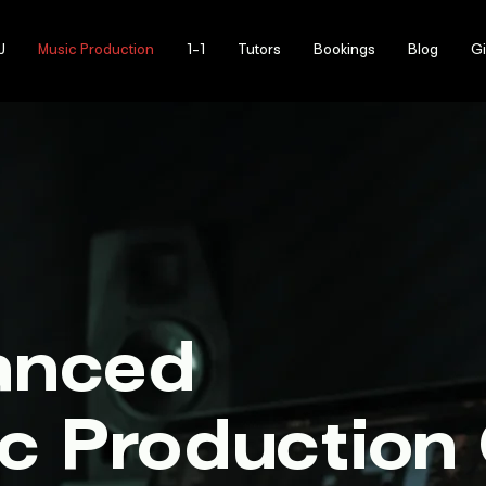
J
Music Production
1-1
Tutors
Bookings
Blog
Gi
anced
c Production