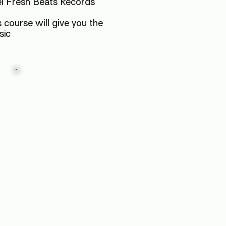
el Fresh Beats Records
 course will give you the
sic
Launch
Your
Career
Don't just finish a tracks;
release a record.
We guide you through the
entire process, from final
mixdown to signing with
Fresh Beats Records and
distributing to Spotify &