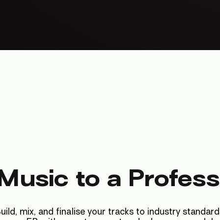
Music to a Profess
uild, mix, and finalise your tracks to industry standard