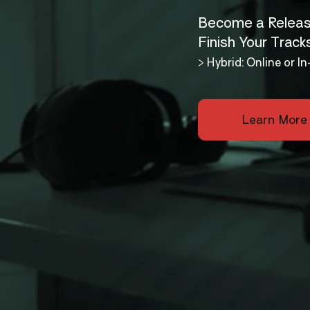
Become a Releas
Finish Your Track
> Hybrid: Online or 
Learn More