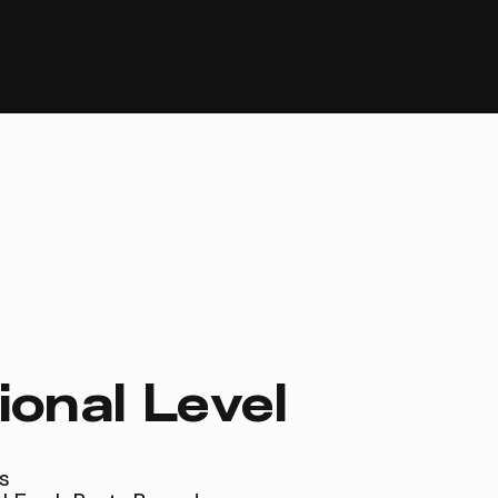
ional Level
s