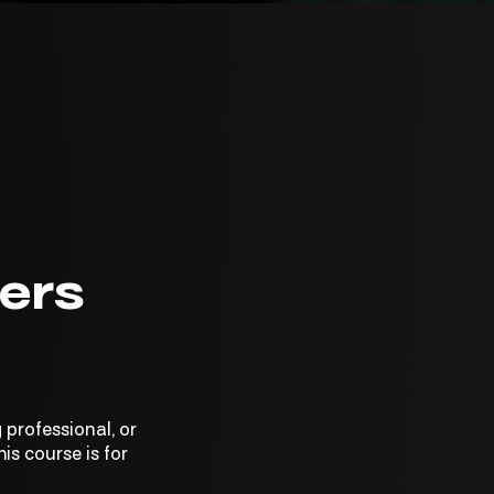
ers
 professional, or
is course is for