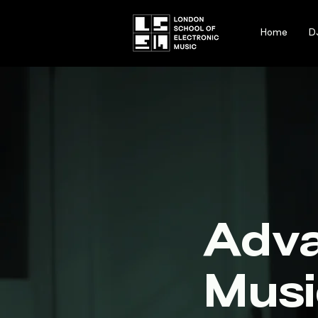
Home
D
Adv
Musi