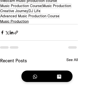
Webcam music production course
Music Production Course
Music Production
Creative Journey
DJ Life
Advanced Music Production Course
Music Production
See All
Recent Posts