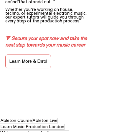
sound that stands out.
Whether you're working on house, 
techno, or experimental electronic music, 
our expert tutors will guide you through 
every step of the production process.
🔻 Secure your spot now and take the 
next step towards your music career
Learn More & Enrol
Ableton Course
Ableton Live
Learn Music Production London