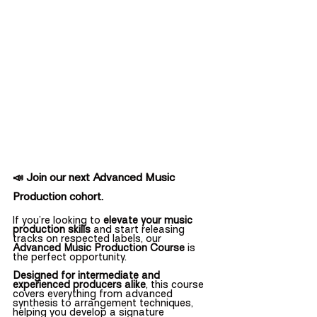
📣 Join our next Advanced Music 
Production cohort.
If you’re looking to 
elevate your music 
production skills
 and start releasing 
tracks on respected labels, our 
Advanced Music Production Course
 is 
the perfect opportunity.
Designed for intermediate and 
experienced producers alike
, this course 
covers everything from advanced 
synthesis to arrangement techniques, 
helping you develop a signature 