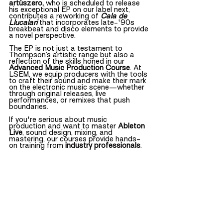
artúszero, 
who is scheduled to release 
his exceptional EP on our label next, 
contributes a reworking of
Cala de 
Llucalari
that incorporates late-'90s 
breakbeat and disco elements to provide 
a novel perspective.
The EP is not just a testament to 
Thompson’s artistic range but also a 
reflection of the skills honed in our 
Advanced Music Production Course
. At 
LSEM, we equip producers with the tools 
to craft their sound and make their mark 
on the electronic music scene—whether 
through original releases, live 
performances, or remixes that push 
boundaries.
If you're serious about music 
production and want to master 
Ableton 
Live
, sound design, mixing, and 
mastering, our courses provide hands-
on training from 
industry professionals
.