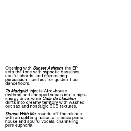
Opening with 
Sunset Ashram
, the EP 
sets the tone with hypnotic basslines, 
soulful chords, and shimmering 
percussion—perfect for golden-hour 
dancefloors.
To Marigold
injects Afro-house 
rhythms and chopped vocals into a high-
energy drive, while 
Cala de Llucalari
drifts into dreamy territory with washed-
out sax and nostalgic 303 textures.
Dance With Me
  rounds off the release 
with an uplifting fusion of classic piano 
house and soulful vocals, channelling 
pure euphoria.