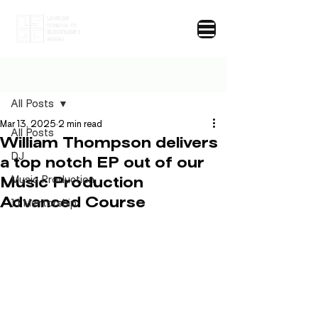
Post
All Posts
Mar 13, 2025
2 min read
All Posts
William Thompson delivers
DJ
a top notch EP out of our
Music Production
Music Production
Advanced Course
1:1 Mentorship