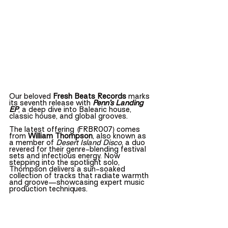
Our beloved 
Fresh Beats Records
 marks 
its seventh release with 
Penn’s Landing 
EP
, a deep dive into Balearic house, 
classic house, and global grooves.
The latest offering (FRBR007) comes 
from 
William Thompson
, also known as 
a member of 
Desert Island Disco
, a duo 
revered for their genre-blending festival 
sets and infectious energy. Now 
stepping into the spotlight solo, 
Thompson delivers a sun-soaked 
collection of tracks that radiate warmth 
and groove—showcasing expert music 
production techniques.