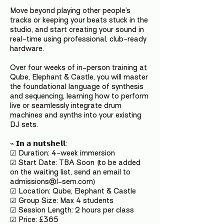
Move beyond playing other people’s
tracks or keeping your beats stuck in the
studio, and start creating your sound in
real-time using professional, club-ready
hardware.
Over four weeks of in-person training at
Qube, Elephant & Castle, you will master
the foundational language of synthesis
and sequencing, learning how to perform
live or seamlessly integrate drum
machines and synths into your existing
DJ sets.
⌁ 𝗜𝗻 𝗮 𝗻𝘂𝘁𝘀𝗵𝗲𝗹𝗹:
☑ Duration: 4-week immersion
☑ Start Date: TBA Soon (to be added
on the waiting list, send an email to
admissions@l-sem.com)
☑ Location: Qube, Elephant & Castle
☑ Group Size: Max 4 students
☑ Session Length: 2 hours per class
☑ Price: £365