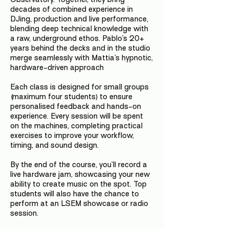
decades of combined experience in
DJing, production and live performance,
blending deep technical knowledge with
a raw, underground ethos. Pablo’s 20+
years behind the decks and in the studio
merge seamlessly with Mattia’s hypnotic,
hardware-driven approach
Each class is designed for small groups
(maximum four students) to ensure
personalised feedback and hands-on
experience. Every session will be spent
on the machines, completing practical
exercises to improve your workflow,
timing, and sound design.
By the end of the course, you’ll record a
live hardware jam, showcasing your new
ability to create music on the spot. Top
students will also have the chance to
perform at an LSEM showcase or radio
session.