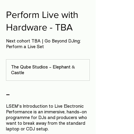
Perform Live with
Hardware - TBA
Next cohort TBA | Go Beyond DJing:
Perform a Live Set
The Qube Studios - Elephant &
Castle
-
LSEM's Introduction to Live Electronic
Performance is an immersive, hands-on
programme for DJs and producers who
want to break away from the standard
laptop or CDJ setup.