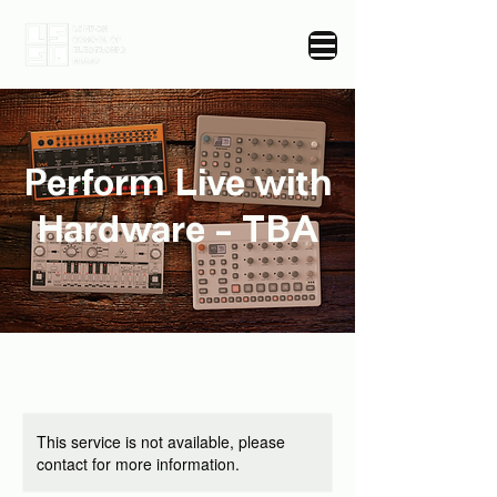
Perform Live with
Hardware - TBA
This service is not available, please
contact for more information.