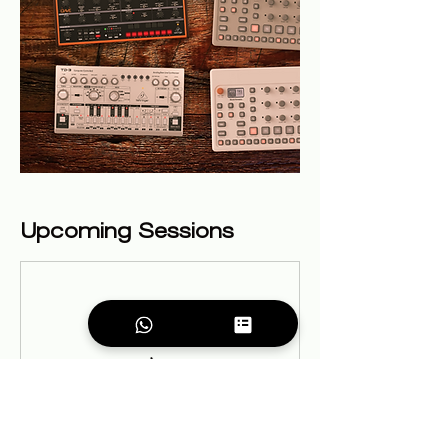
Upcoming Sessions