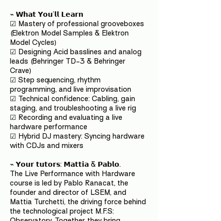
⌁ 𝗪𝗵𝗮𝘁 𝗬𝗼𝘂’𝗹𝗹 𝗟𝗲𝗮𝗿𝗻
☑ Mastery of professional grooveboxes
(Elektron Model Samples & Elektron
Model Cycles)
☑ Designing Acid basslines and analog
leads (Behringer TD-3 & Behringer
Crave)
☑ Step sequencing, rhythm
programming, and live improvisation
☑ Technical confidence: Cabling, gain
staging, and troubleshooting a live rig
☑ Recording and evaluating a live
hardware performance
☑ Hybrid DJ mastery: Syncing hardware
with CDJs and mixers
⌁ 𝗬𝗼𝘂𝗿 𝘁𝘂𝘁𝗼𝗿𝘀: 𝗠𝗮𝘁𝘁𝗶𝗮 & 𝗣𝗮𝗯𝗹𝗼.
The Live Performance with Hardware
course is led by Pablo Ranacat, the
founder and director of LSEM, and
Mattia Turchetti, the driving force behind
the technological project M.F.S:
Observatory. Together, they bring