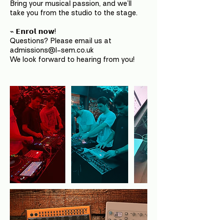
Bring your musical passion, and we’ll
take you from the studio to the stage.
⌁ 𝗘𝗻𝗿𝗼𝗹 𝗻𝗼𝘄!
Questions? Please email us at
admissions@l-sem.co.uk
We look forward to hearing from you!