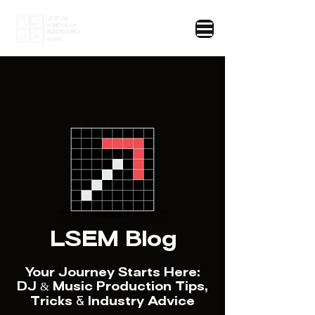
LSEM Blog
Your Journey Starts Here:
DJ & Music Production Tips,
Tricks
&
Industry Advice