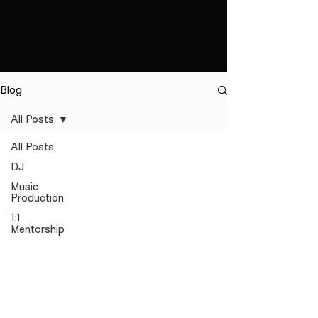
Blog
All Posts
All Posts
DJ
Music
Production
1:1
Mentorship