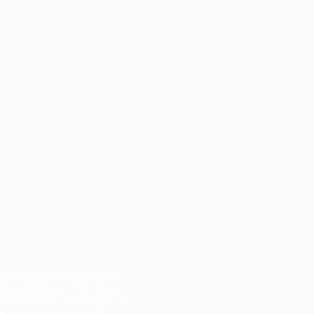
fts
About Us
Log In
ember
your collection through a
 Data Manager. The Data
 use in your site pages, or