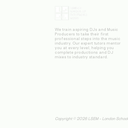
We train aspiring DJs and Music
Producers to take their first
professional steps into the music
industry. Our expert tutors mentor
you at every level, helping you
complete productions and DJ
mixes to industry standard.
Copyright © 2026 LSEM - London School o