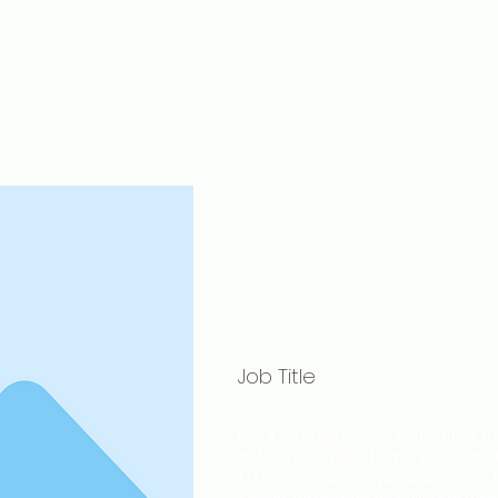
J
Music Production
1-1
Tutors
Bookings
Blog
Gi
Team M
Name
Job Title
I'm a paragraph. I'm connected to 
dataset. To update me, go to the
Manager is where you store data to