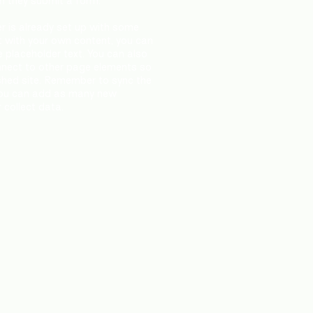
en they submit a form.
r is already set up with some
t with your own content, you can
e placeholder text. You can also
nnect to other page elements so
ished site. Remember to sync the
! You can add as many new
 collect data.