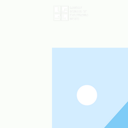
Home
D