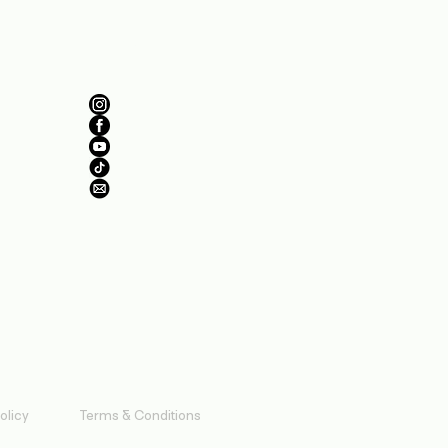
Follow Us
olicy
Terms & Conditions