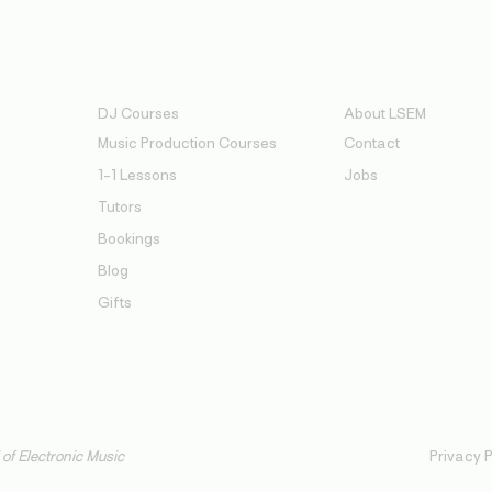
Services
About
DJ Courses
About LSEM
Music Production Courses
Contact
1-1 Lessons
Jobs
Tutors
Bookings
Blog
Gifts
f Electronic Music
Privacy P