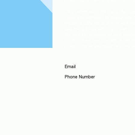
collect data from site visitors wh
This collection in the Data Manage
fields and content. To customize i
import a CSV file or simply edit th
add more fields which you can co
the content displays on your publ
collection so your content is live
collections as you need to store or
Email
Phone Number