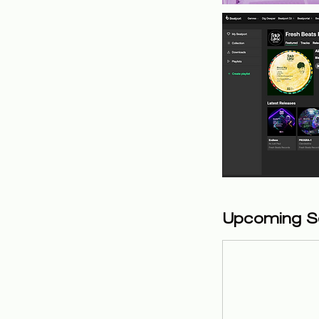
Upcoming S