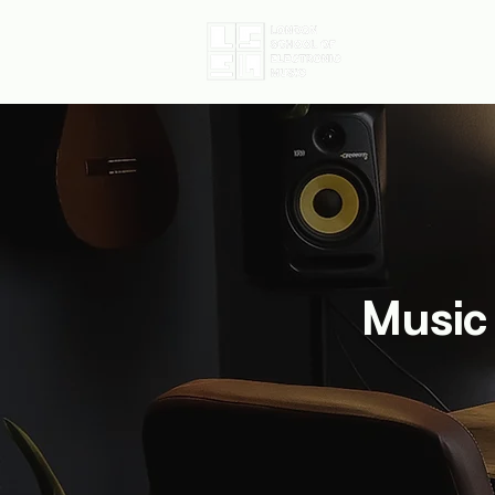
Home
D
Music