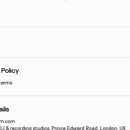
 Policy
terms
ils
em.com
J & recording studios, Prince Edward Road, London, UK