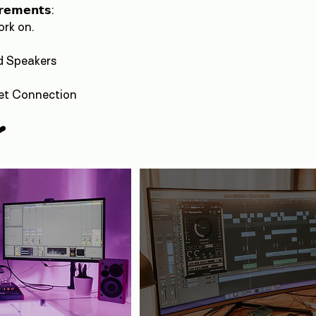
𝗿𝗲𝗺𝗲𝗻𝘁𝘀:
rk on.
d Speakers
net Connection
❤️