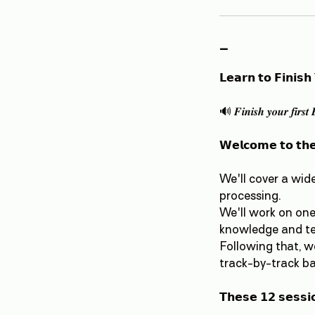
-
𝗟𝗲𝗮𝗿𝗻 𝘁𝗼 𝗙𝗶𝗻𝗶𝘀𝗵
🔊 𝑭𝒊𝒏𝒊𝒔𝒉 𝒚𝒐𝒖𝒓 𝒇𝒊𝒓𝒔𝒕 
𝗪𝗲𝗹𝗰𝗼𝗺𝗲 𝘁𝗼 𝘁𝗵𝗲
We'll cover a wid
processing.
We'll work on one 
knowledge and tec
Following that, w
track-by-track ba
𝗧𝗵𝗲𝘀𝗲 𝟭𝟮 𝘀𝗲𝘀𝘀𝗶𝗼