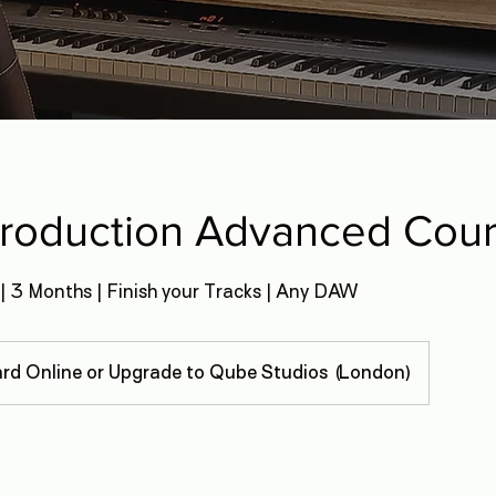
Production Advanced Cou
| 3 Months | Finish your Tracks | Any DAW
rd Online or Upgrade to Qube Studios (London)