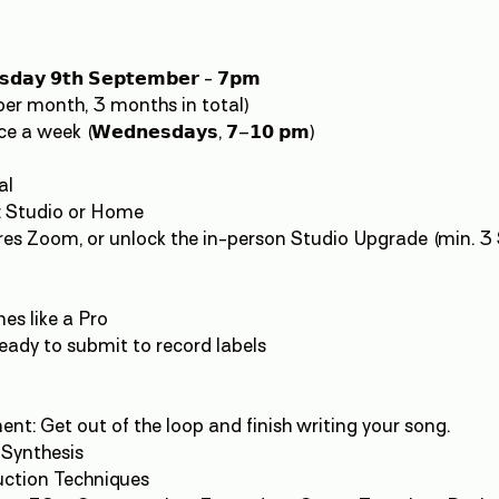
𝘀𝗱𝗮𝘆 𝟵𝘁𝗵 𝗦𝗲𝗽𝘁𝗲𝗺𝗯𝗲𝗿 - 𝟳𝗽𝗺
l per month, 3 months in total)
a week (𝗪𝗲𝗱𝗻𝗲𝘀𝗱𝗮𝘆𝘀, 𝟳–𝟭𝟬 𝗽𝗺)
al
g: Studio or Home
h-res Zoom, or unlock the in-person Studio Upgrade (min. 3
nes like a Pro
ready to submit to record labels
nt: Get out of the loop and finish writing your song.
 Synthesis
ction Techniques