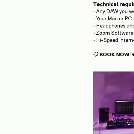
𝗧𝗲𝗰𝗵𝗻𝗶𝗰𝗮𝗹 𝗿𝗲𝗾𝘂
• Any DAW you wo
• Your Mac or PC
• Headphones an
• Zoom Software
• Hi-Speed Inter
💥 𝗕𝗢𝗢𝗞 𝗡𝗢𝗪! 