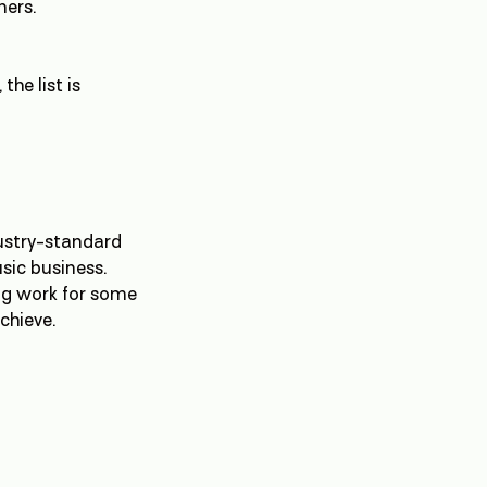
ners.
the list is
dustry-standard
usic business.
ing work for some
chieve.