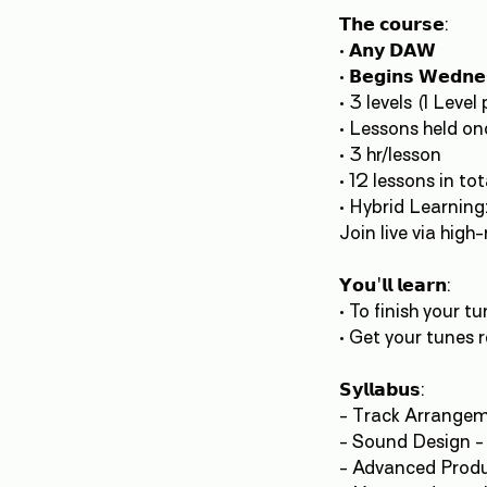
𝗧𝗵𝗲 𝗰𝗼𝘂𝗿𝘀𝗲:
• 𝗔𝗻𝘆 𝗗𝗔𝗪
• 𝗕𝗲𝗴𝗶𝗻𝘀 𝗪𝗲𝗱𝗻
• 3 levels (1 Leve
• Lessons held once 
• 3 hr/lesson
• 12 lessons in tot
• Hybrid Learnin
Join live via hig
𝗬𝗼𝘂'𝗹𝗹 𝗹𝗲𝗮𝗿𝗻:
• To finish your tu
• Get your tunes 
𝗦𝘆𝗹𝗹𝗮𝗯𝘂𝘀:
- Track Arrangeme
- Sound Design -
- Advanced Produ