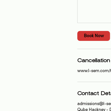
Book Now
Cancellation
www.l-sem.com/
Contact Deta
admissions@l-s
Qube Hackney - D