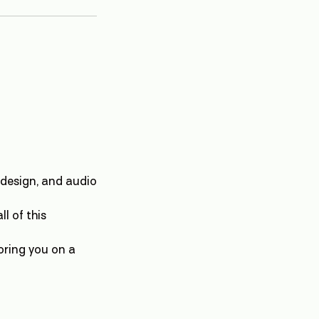
 design, and audio
l of this
oring you on a