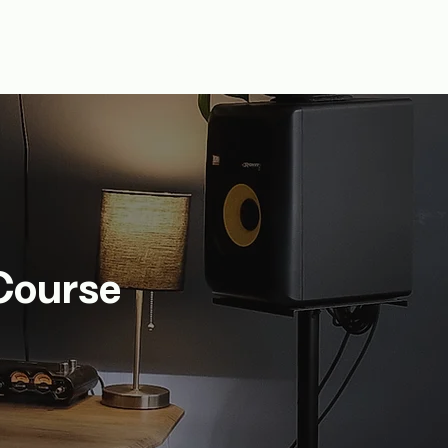
fts
About Us
Log In
Course