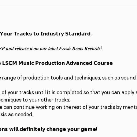
 𝗬𝗼𝘂𝗿 𝗧𝗿𝗮𝗰𝗸𝘀 𝘁𝗼 𝗜𝗻𝗱𝘂𝘀𝘁𝗿𝘆 𝗦𝘁𝗮𝗻𝗱𝗮𝗿𝗱.
𝑷 𝒂𝒏𝒅 𝒓𝒆𝒍𝒆𝒂𝒔𝒆 𝒊𝒕 𝒐𝒏 𝒐𝒖𝒓 𝒍𝒂𝒃𝒆𝒍 𝑭𝒓𝒆𝒔𝒉 𝑩𝒆𝒂𝒕𝒔 𝑹𝒆𝒄𝒐𝒓𝒅𝒔!
 𝗟𝗦𝗘𝗠 𝗠𝘂𝘀𝗶𝗰 𝗣𝗿𝗼𝗱𝘂𝗰𝘁𝗶𝗼𝗻 𝗔𝗱𝘃𝗮𝗻𝗰𝗲𝗱 𝗖𝗼𝘂𝗿𝘀𝗲
e range of production tools and techniques, such as sound
of your tracks until it is completed so that you can apply al
hniques to your other tracks.
e can continue working on the rest of your tracks by ment
sis as needed.
𝗻𝘀 𝘄𝗶𝗹𝗹 𝗱𝗲𝗳𝗶𝗻𝗶𝘁𝗲𝗹𝘆 𝗰𝗵𝗮𝗻𝗴𝗲 𝘆𝗼𝘂𝗿 𝗴𝗮𝗺𝗲!