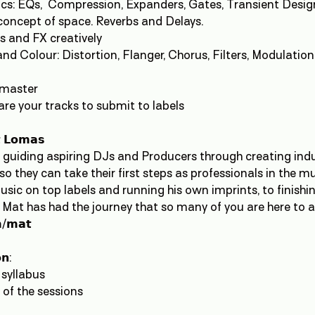
s: EQs, Compression, Expanders, Gates, Transient Desig
concept of space. Reverbs and Delays.
s and FX creatively
d Colour: Distortion, Flanger, Chorus, Filters, Modulation, 
emaster
are your tracks to submit to labels
𝘁 𝗟𝗼𝗺𝗮𝘀
n guiding aspiring DJs and Producers through creating in
o they can take their first steps as professionals in the m
sic on top labels and running his own imprints, to finish
 Mat has had the journey that so many of you are here to a
/𝗺𝗮𝘁
𝗻:
 syllabus
 of the sessions