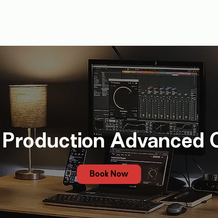
J
Music Production
1-1
Tutors
Bookings
Blog
Gi
 Production Advanced 
Book Now