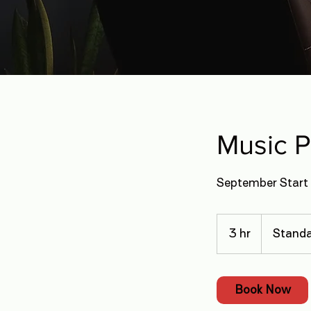
Music 
September Start 
3 hr
3
Standa
h
r
Book Now