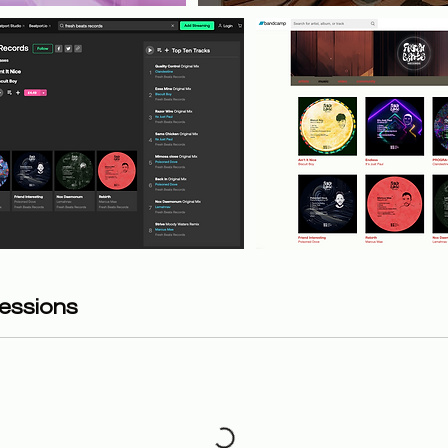
essions