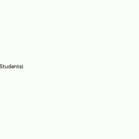
 Students)