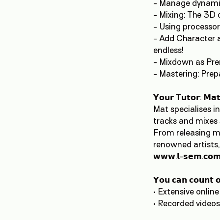
- Manage dynamic
- Mixing: The 3D 
- Using processor
- Add Character an
endless!
- Mixdown as Pr
- Mastering: Prep
𝗬𝗼𝘂𝗿 𝗧𝘂𝘁𝗼𝗿: 𝗠𝗮
Mat specialises i
tracks and mixes s
From releasing mu
renowned artists,
𝘄𝘄𝘄.𝗹-𝘀𝗲𝗺.𝗰𝗼
𝗬𝗼𝘂 𝗰𝗮𝗻 𝗰𝗼𝘂𝗻𝘁 
• Extensive online
• Recorded videos